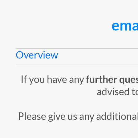
ema
Overview
If you have any
further
que
advised t
Please give us any additiona