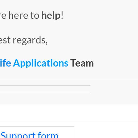
re here to
help
!
st regards,
Life
Applications
Team
 Support form