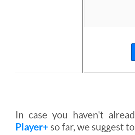
In case you haven't alre
Player+
so far, we suggest to