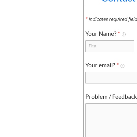
*
Indicates required fiel
Your Name?
*
Your email?
*
Problem / Feedbac