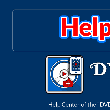
Help Center of the "DVD