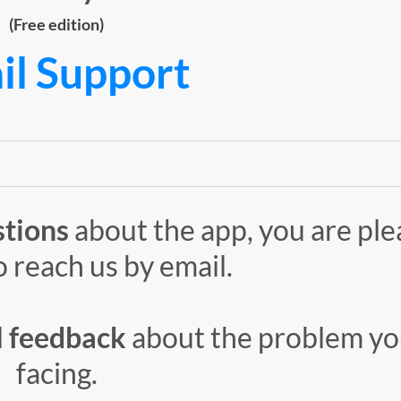
(Free edition)
il Support
stions
about the app, you are pl
o reach us by email.
l
feedback
about the problem yo
facing.