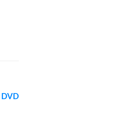
e
DVD