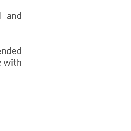
d and
tended
e
with