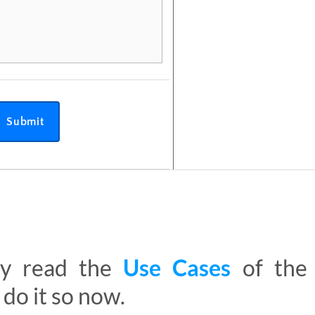
Submit
ady read the
Use Cases
of th
 do it so now.