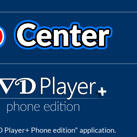
 Player+ Phone edition" application.