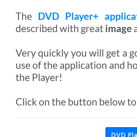
The
DVD Player+ applic
described with great
image
Very quickly you will get a
use of the application and h
the Player!
Click on the button below to
DVD Play