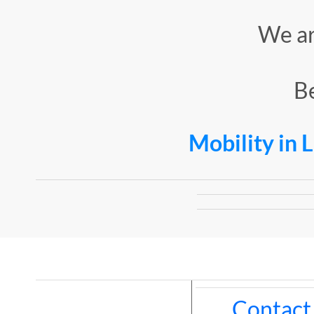
​We a
Be
Mobility in 
Contact