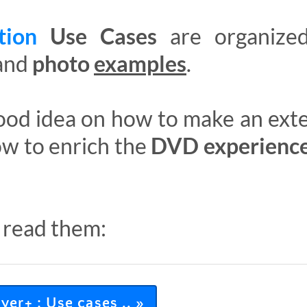
ation
Use Cases
are organize
and
photo
examples
.
 good idea on how to make an ex
ow to enrich the
DVD experienc
 read them:
er+ : Use cases .. »