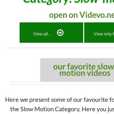
open on Videvo.n
View all ..
View only-
our favorite slow
motion videos
Here we present some of our favourite f
the Slow Motion Category. Here you jus