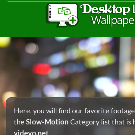
Here, you will find our favorite footag
the
Slow-Motion
Category list that is 
videvo.net
.