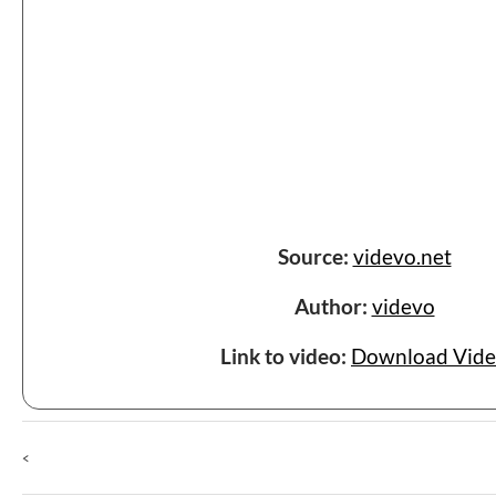
Source:
videvo.net
Author:
videvo
Link to video:
Download Vid
<