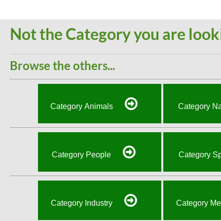
Not the Category you are look
Browse the others...
Category Animals
Category Na
Category People
Category Sp
Category Industry
Category Me