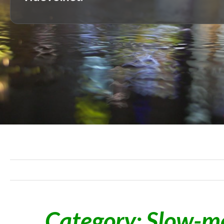
Category: Slow-mo