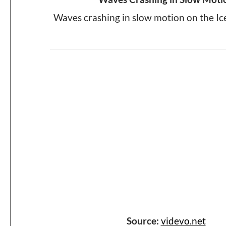
Waves crashing in slow motion on the Ic
Source:
videvo.net