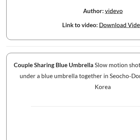
Author:
videvo
Link to video:
Download Vid
Couple Sharing Blue Umbrella
Slow motion shot 
under a blue umbrella together in Seocho-Don
Korea