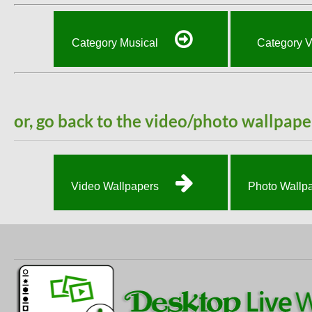
Category Musical
Category 
or, go back to the video/photo wallpape
Video Wallpapers
Photo Wallp