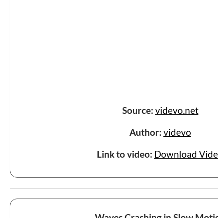
Source:
videvo.net
Author:
videvo
Link to video:
Download Vid
Waves Crashing in Slow Moti