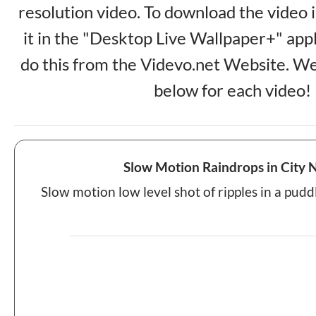
resolution video. To download the video 
it in the "Desktop Live Wallpaper+" app
do this from the Videvo.net Website. We
below for each video!
Slow Motion Raindrops in City 
Slow motion low level shot of ripples in a puddl