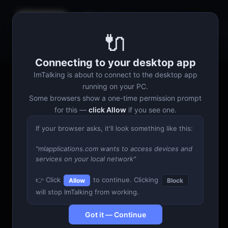
ImTalking
Discovering…
🔌
Talking Head
Generator
Connecting to your desktop app
ImTalking is about to connect to the desktop app
running on your PC.
Some browsers show a one-time permission prompt
for this —
click Allow
if you see one.
If your browser asks, it'll look something like this:
"mlapplications.com wants to access devices and
services on your local network"
👉 Click
to continue. Clicking
Allow
Block
will stop ImTalking from working.
Got it — Continue